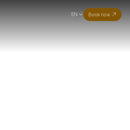
EN
Book now