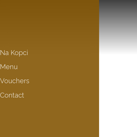
Na Kopci
Menu
Vouchers
Contact