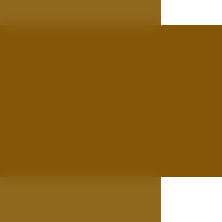
Gallery