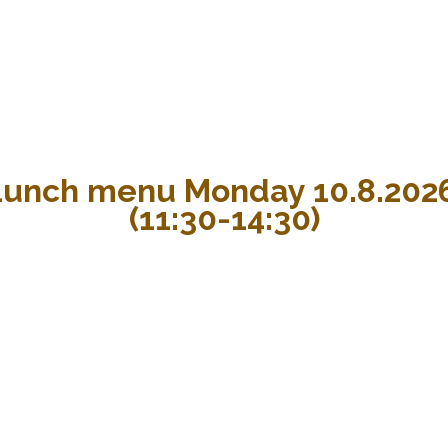
Lunch menu Monday 10.8.202
(11:30-14:30)