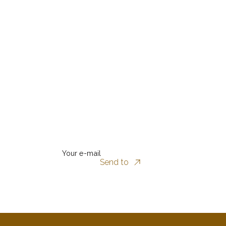
Your e-mail
Send to