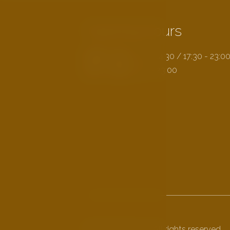
Opening hours
MON - FRI:
11:30 - 14:30 / 17:30 - 23:0
SAT - SUN:
11:30 - 23:00
© 2026 Na Kopci. All rights reserved.