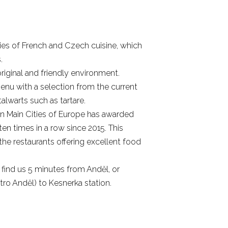
ties of French and Czech cuisine, which
.
riginal and friendly environment.
nu with a selection from the current
lwarts such as tartare.
in Main Cities of Europe has awarded
en times in a row since 2015. This
he restaurants offering excellent food
find us 5 minutes from Anděl, or
ro Anděl) to Kesnerka station.