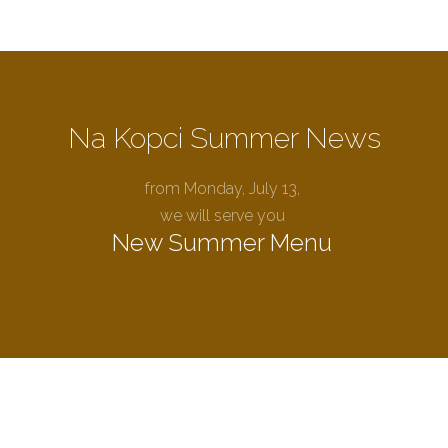
Na Kopci Summer News
from Monday, July 13,
we will serve you
New Summer Menu