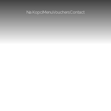
Na Kopci
Menu
Vouchers
Contact