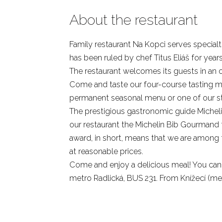
About the restaurant
Family restaurant Na Kopci serves special
has been ruled by chef Titus Eliáš for years
The restaurant welcomes its guests in an o
Come and taste our four-course tasting me
permanent seasonal menu or one of our sta
The prestigious gastronomic guide Michel
our restaurant the Michelin Bib Gourmand t
award, in short, means that we are among t
at reasonable prices.
Come and enjoy a delicious meal! You can 
metro Radlická, BUS 231. From Knížecí (met