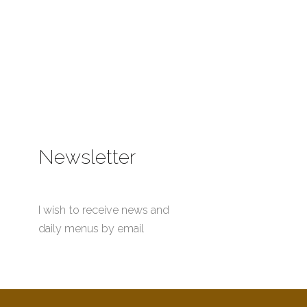
Newsletter
I wish to receive news and
daily menus by email