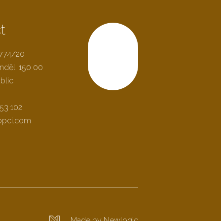
t
2774/20
Scroll
nděl. 150 00
blic
53 102
opci.com
Made by Newlogic