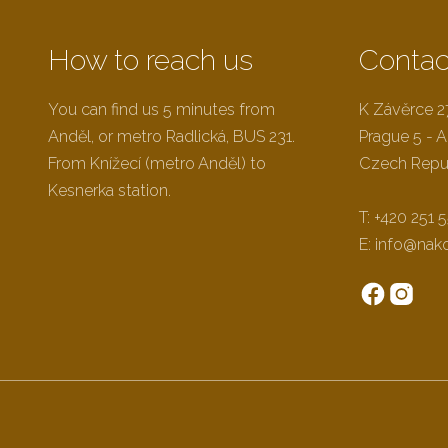
How to reach us
Contac
0
You can find us 5 minutes from
K Závěrce 
Anděl, or metro Radlická, BUS 231.
Prague 5 - A
From Knížecí (metro Anděl) to
Czech Repu
Kesnerka station.
T:
+420 251 5
E:
info@nak